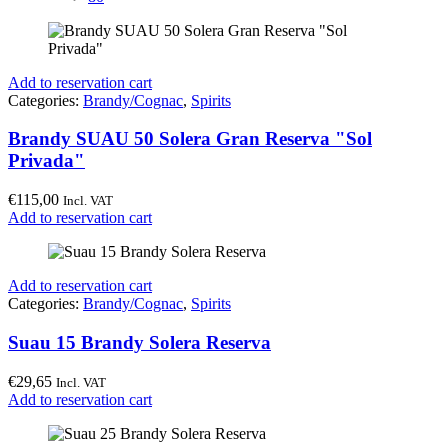
Add to reservation cart
Categories:
Brandy/Cognac
,
Spirits
Brandy SUAU 50 Solera Gran Reserva "Sol
Privada"
€
115,00
Incl. VAT
Add to reservation cart
Add to reservation cart
Categories:
Brandy/Cognac
,
Spirits
Suau 15 Brandy Solera Reserva
€
29,65
Incl. VAT
Add to reservation cart