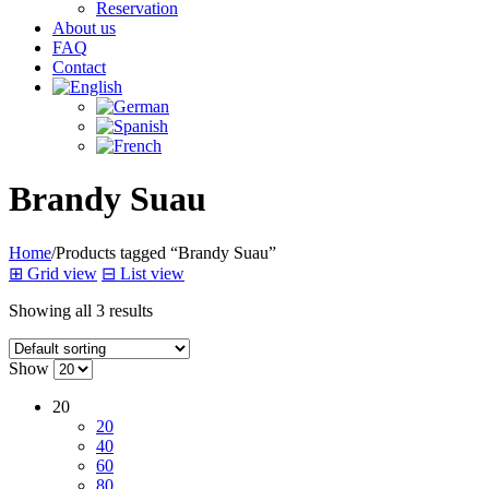
Reservation
About us
FAQ
Contact
Brandy Suau
Home
/
Products tagged “Brandy Suau”
⊞
Grid view
⊟
List view
Showing all 3 results
Show
20
20
40
60
80