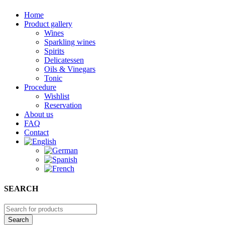
Home
Product gallery
Wines
Sparkling wines
Spirits
Delicatessen
Oils & Vinegars
Tonic
Procedure
Wishlist
Reservation
About us
FAQ
Contact
SEARCH