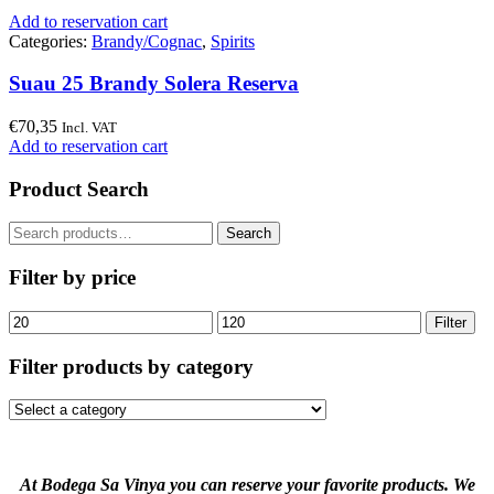
Add to reservation cart
Categories:
Brandy/Cognac
,
Spirits
Suau 25 Brandy Solera Reserva
€
70,35
Incl. VAT
Add to reservation cart
Product Search
Search
Search
for:
Filter by price
Min
Max
Filter
price
price
Filter products by category
At Bodega Sa Vinya you can reserve your favorite products. We