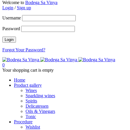
Welcome to
Bodega Sa Vinya
Login
/
Sign up
Username
Password
Forgot Your Password?
0
Your shopping cart is empty
Home
Product gallery
Wines
Sparkling wines
Spirits
Delicatessen
Oils & Vinegars
Tonic
Procedure
Wishlist