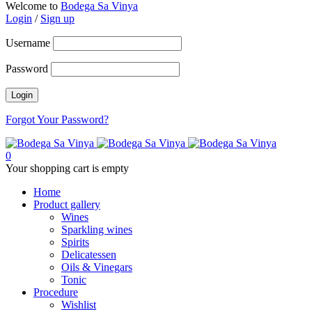
Welcome to
Bodega Sa Vinya
Login
/
Sign up
Username
Password
Forgot Your Password?
0
Your shopping cart is empty
Home
Product gallery
Wines
Sparkling wines
Spirits
Delicatessen
Oils & Vinegars
Tonic
Procedure
Wishlist