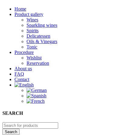
Home
Product gallery
Wines
Sparkling wines
Spirits
Delicatessen
Oils & Vinegars
Tonic
Procedure
Wishlist
Reservation
About us
FAQ
Contact
SEARCH