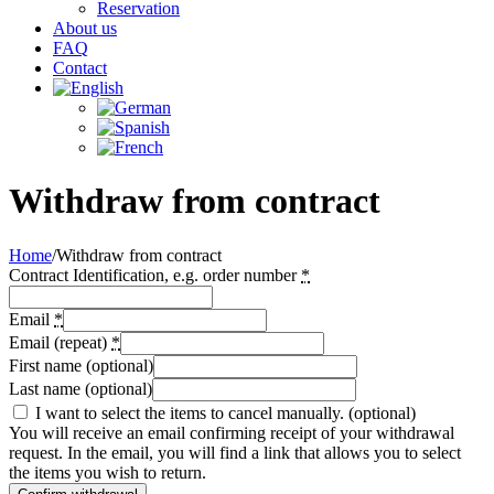
Reservation
About us
FAQ
Contact
Withdraw from contract
Home
/
Withdraw from contract
Contract Identification, e.g. order number
*
Email
*
Email (repeat)
*
First name
(optional)
Last name
(optional)
I want to select the items to cancel manually.
(optional)
You will receive an email confirming receipt of your withdrawal
request. In the email, you will find a link that allows you to select
the items you wish to return.