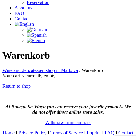
Reservation
About us
FAQ
Contact
Warenkorb
Wine and delicatessen shop in Mallorca
/
Warenkorb
Your cart is currently empty.
Return to shop
At Bodega Sa Vinya you can reserve your favorite products. We
do not offer direct online store sales.
Withdraw from contract
Home
I
Privacy Policy
I
Terms of Service
I
Imprint
I
FAQ
I
Contact