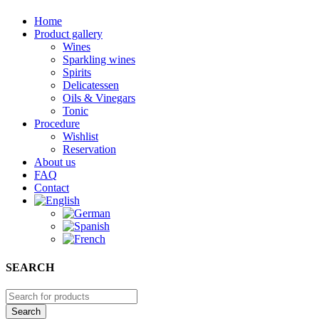
Home
Product gallery
Wines
Sparkling wines
Spirits
Delicatessen
Oils & Vinegars
Tonic
Procedure
Wishlist
Reservation
About us
FAQ
Contact
SEARCH