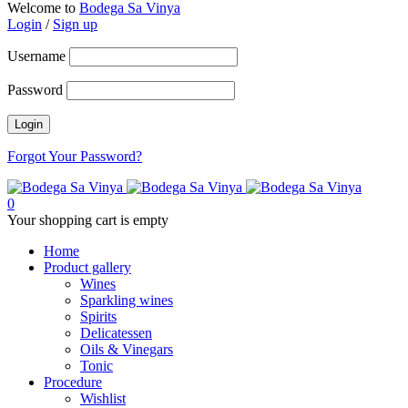
Welcome to
Bodega Sa Vinya
Login
/
Sign up
Username
Password
Forgot Your Password?
0
Your shopping cart is empty
Home
Product gallery
Wines
Sparkling wines
Spirits
Delicatessen
Oils & Vinegars
Tonic
Procedure
Wishlist