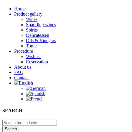
Home
Product gallery
Wines
Sparkling wines
Spirits
Delicatessen
Oils & Vinegars
Tonic
Procedure
Wishlist
Reservation
About us
FAQ
Contact
SEARCH