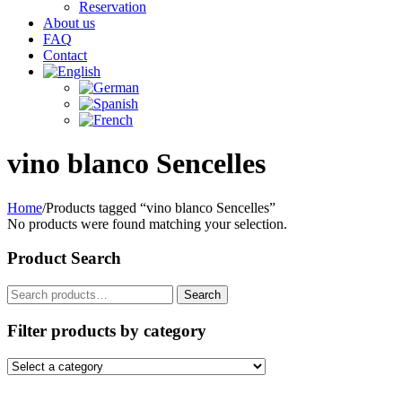
Reservation
About us
FAQ
Contact
vino blanco Sencelles
Home
/
Products tagged “vino blanco Sencelles”
No products were found matching your selection.
Product Search
Search
Search
for:
Filter products by category