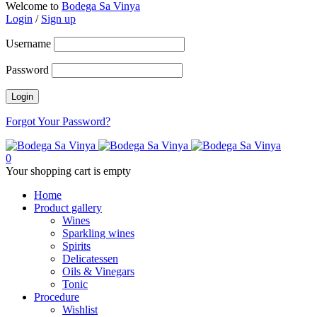
Welcome to
Bodega Sa Vinya
Login
/
Sign up
Username
Password
Forgot Your Password?
0
Your shopping cart is empty
Home
Product gallery
Wines
Sparkling wines
Spirits
Delicatessen
Oils & Vinegars
Tonic
Procedure
Wishlist