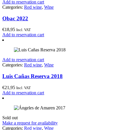
Add to reservation cart
Categories:
Red wine
,
Wine
Obac 2022
€
18,95
Incl. VAT
Add to reservation cart
Add to reservation cart
Categories:
Red wine
,
Wine
Luis Cañas Reserva 2018
€
21,95
Incl. VAT
Add to reservation cart
Sold out
Make a request for availability
Categories:
Red wine
,
Wine