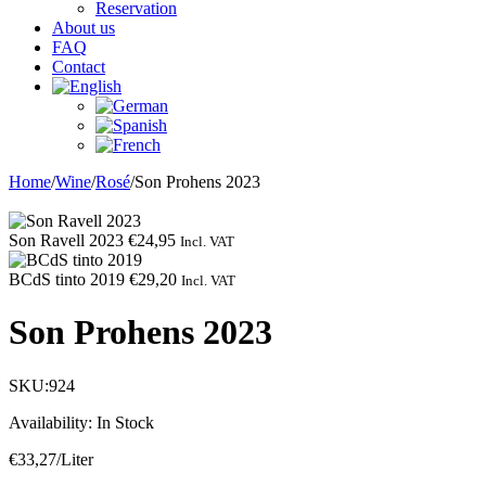
Reservation
About us
FAQ
Contact
Home
/
Wine
/
Rosé
/
Son Prohens 2023
Son Ravell 2023
€
24,95
Incl. VAT
BCdS tinto 2019
€
29,20
Incl. VAT
Son Prohens 2023
SKU:
924
Availability:
In Stock
€
33,27
/Liter