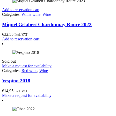
Add to reservation cart
Categories:
White wine
,
Wine
Miquel Gelabert Chardonnay Roure 2023
€
32,55
Incl. VAT
Add to reservation cart
Sold out
Make a request for availability
Categories:
Red wine
,
Wine
Vespino 2018
€
14,95
Incl. VAT
Make a request for availability