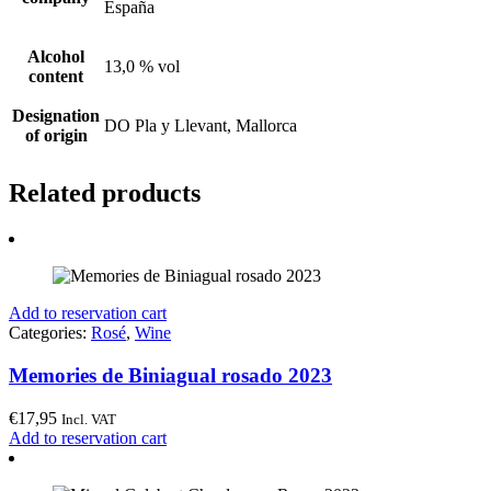
España
Alcohol
13,0 % vol
content
Designation
DO Pla y Llevant, Mallorca
of origin
Related products
Add to reservation cart
Categories:
Rosé
,
Wine
Memories de Biniagual rosado 2023
€
17,95
Incl. VAT
Add to reservation cart