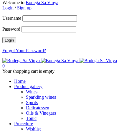
Welcome to
Bodega Sa Vinya
Login
/
Sign up
Username
Password
Forgot Your Password?
0
Your shopping cart is empty
Home
Product gallery
Wines
Sparkling wines
Spirits
Delicatessen
Oils & Vinegars
Tonic
Procedure
Wishlist