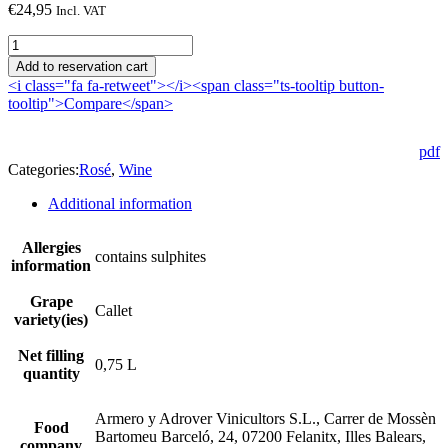
€
24,95
Incl. VAT
Son
Prohens
Add to reservation cart
2023
<i class="fa fa-retweet"></i><span class="ts-tooltip button-
quantity
tooltip">Compare</span>
pdf
Categories:
Rosé
,
Wine
Additional information
Allergies
contains sulphites
information
Grape
Callet
variety(ies)
Net filling
0,75 L
quantity
Armero y Adrover Vinicultors S.L., Carrer de Mossèn
Food
Bartomeu Barceló, 24, 07200 Felanitx, Illes Balears,
company