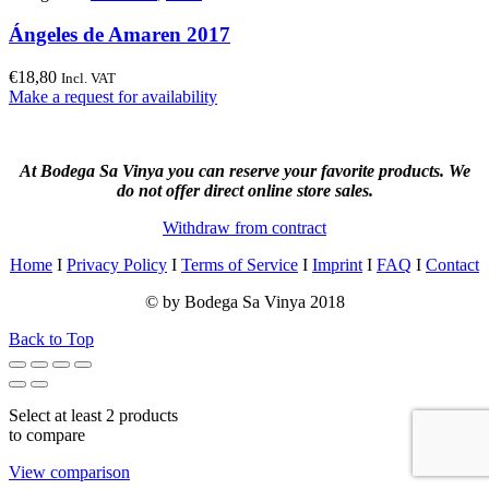
Ángeles de Amaren 2017
€
18,80
Incl. VAT
Make a request for availability
At Bodega Sa Vinya you can reserve your favorite products. We
do not offer direct online store sales.
Withdraw from contract
Home
I
Privacy Policy
I
Terms of Service
I
Imprint
I
FAQ
I
Contact
© by Bodega Sa Vinya 2018
Back to Top
Select at least 2 products
to compare
View comparison