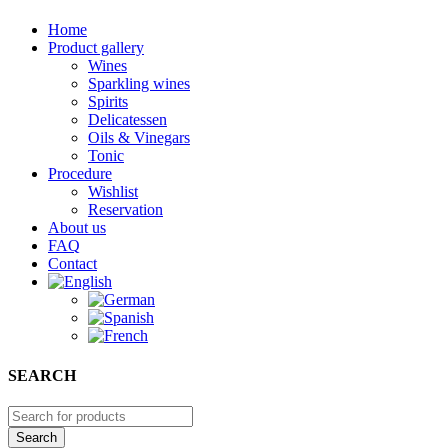
Home
Product gallery
Wines
Sparkling wines
Spirits
Delicatessen
Oils & Vinegars
Tonic
Procedure
Wishlist
Reservation
About us
FAQ
Contact
SEARCH