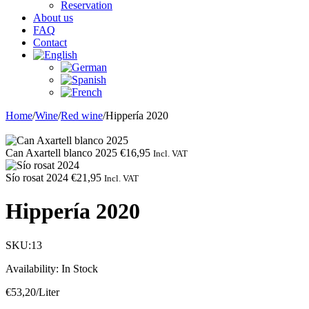
Reservation
About us
FAQ
Contact
Home
/
Wine
/
Red wine
/
Hippería 2020
Can Axartell blanco 2025
€
16,95
Incl. VAT
Sío rosat 2024
€
21,95
Incl. VAT
Hippería 2020
SKU:
13
Availability:
In Stock
€
53,20
/Liter