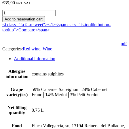
€
39,90
Incl. VAT
Hippería
2020
Add to reservation cart
quantity
<i class="fa fa-retweet"></i><span class="ts-tooltip button-
tooltip">Compare</span>
pdf
Categories:
Red wine
,
Wine
Additional information
Allergies
contains sulphites
information
Grape
59% Cabernet Sauvignon│24% Cabernet
variety(ies)
Franc│14% Merlot│3% Petit Verdot
Net filling
0,75 L
quantity
Food
Finca Vallegarcía, sn, 13194 Retuerta del Bullaque,