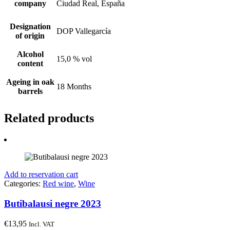
company
Ciudad Real, España
Designation
DOP Vallegarcía
of origin
Alcohol
15,0 % vol
content
Ageing in oak
18 Months
barrels
Related products
Add to reservation cart
Categories:
Red wine
,
Wine
Butibalausi negre 2023
€
13,95
Incl. VAT