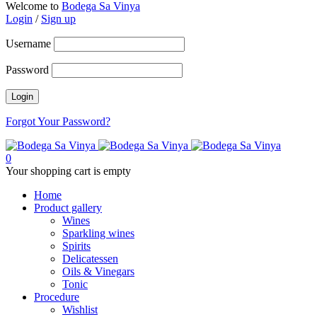
Welcome to
Bodega Sa Vinya
Login
/
Sign up
Username
Password
Forgot Your Password?
0
Your shopping cart is empty
Home
Product gallery
Wines
Sparkling wines
Spirits
Delicatessen
Oils & Vinegars
Tonic
Procedure
Wishlist