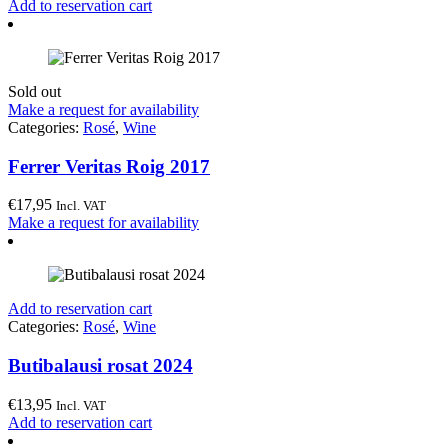
Add to reservation cart
Sold out
Make a request for availability
Categories:
Rosé
,
Wine
Ferrer Veritas Roig 2017
€
17,95
Incl. VAT
Make a request for availability
Add to reservation cart
Categories:
Rosé
,
Wine
Butibalausi rosat 2024
€
13,95
Incl. VAT
Add to reservation cart