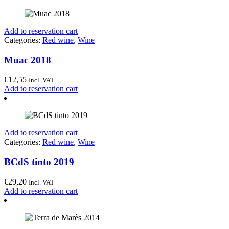
Add to reservation cart
Categories:
Red wine
,
Wine
Muac 2018
€
12,55
Incl. VAT
Add to reservation cart
Add to reservation cart
Categories:
Red wine
,
Wine
BCdS tinto 2019
€
29,20
Incl. VAT
Add to reservation cart