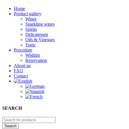
Home
Product gallery
Wines
Sparkling wines
Spirits
Delicatessen
Oils & Vinegars
Tonic
Procedure
Wishlist
Reservation
About us
FAQ
Contact
SEARCH