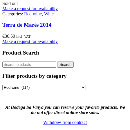
Sold out
Make a request for availability
Categories:
Red wine
,
Wine
Terra de Marès 2014
€
36,50
Incl. VAT
Make a request for availability
Product Search
Search
Search
for:
Filter products by category
At Bodega Sa Vinya you can reserve your favorite products. We
do not offer direct online store sales.
Withdraw from contract