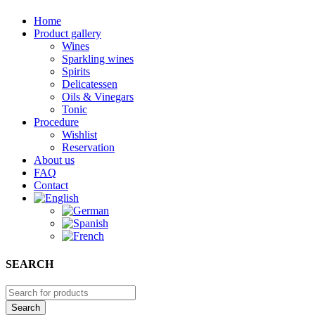
Home
Product gallery
Wines
Sparkling wines
Spirits
Delicatessen
Oils & Vinegars
Tonic
Procedure
Wishlist
Reservation
About us
FAQ
Contact
SEARCH