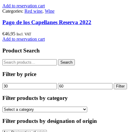
Add to reservation cart
Categories:
Red wine
,
Wine
Pago de los Capellanes Reserva 2022
€
46,95
Incl. VAT
Add to reservation cart
Product Search
Search
Search
for:
Filter by price
Min
Max
Filter
price
price
Filter products by category
Filter products by designation of origin