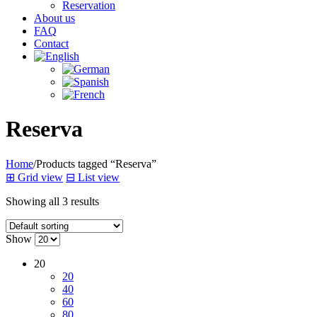
Reservation
About us
FAQ
Contact
Reserva
Home
/
Products tagged “Reserva”
⊞
Grid view
⊟
List view
Showing all 3 results
Show
20
20
40
60
80