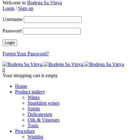
Welcome to
Bodega Sa Vinya
Login
/
Sign up
Username
Password
Forgot Your Password?
0
Your shopping cart is empty
Home
Product gallery
Wines
Sparkling wines
Spirits
Delicatessen
Oils & Vinegars
Tonic
Procedure
Wishlist