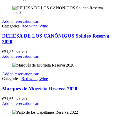
Add to reservation cart
Categories:
Red wine
,
Wine
DEHESA DE LOS CANÓNIGOS Solideo Reserva
2020
€
51,85
Incl. VAT
Add to reservation cart
Add to reservation cart
Categories:
Red wine
,
Wine
Marqués de Murrieta Reserva 2020
€
31,65
Incl. VAT
Add to reservation cart