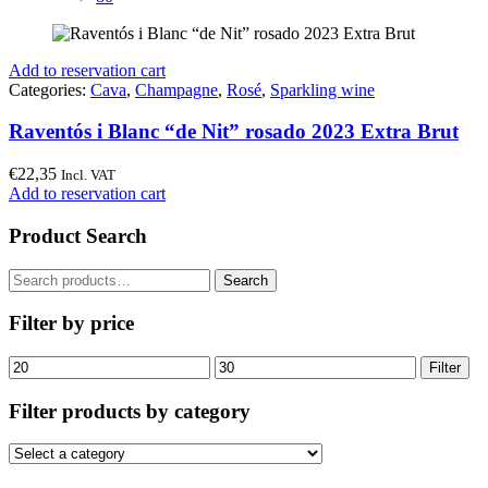
Add to reservation cart
Categories:
Cava
,
Champagne
,
Rosé
,
Sparkling wine
Raventós i Blanc “de Nit” rosado 2023 Extra Brut
€
22,35
Incl. VAT
Add to reservation cart
Product Search
Search
Search
for:
Filter by price
Min
Max
Filter
price
price
Filter products by category