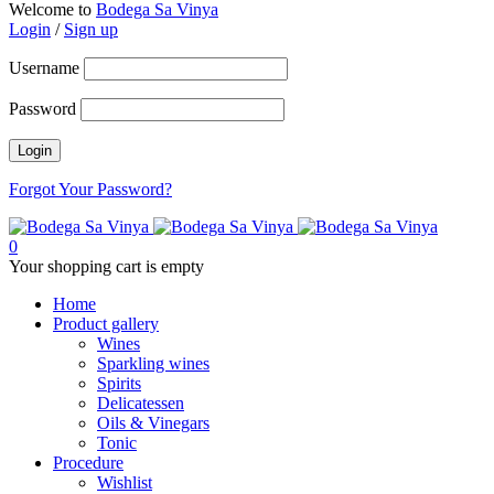
Welcome to
Bodega Sa Vinya
Login
/
Sign up
Username
Password
Forgot Your Password?
0
Your shopping cart is empty
Home
Product gallery
Wines
Sparkling wines
Spirits
Delicatessen
Oils & Vinegars
Tonic
Procedure
Wishlist