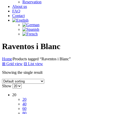
Reservation
About us
FAQ
Contact
Raventos i Blanc
Home
/
Products tagged “Raventos i Blanc”
⊞
Grid view
⊟
List view
Showing the single result
Show
20
20
40
60
80