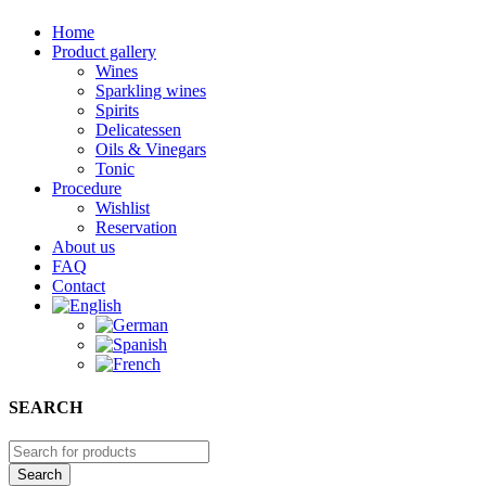
Home
Product gallery
Wines
Sparkling wines
Spirits
Delicatessen
Oils & Vinegars
Tonic
Procedure
Wishlist
Reservation
About us
FAQ
Contact
SEARCH