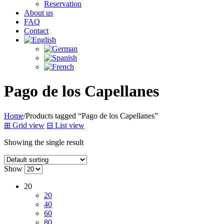
Reservation
About us
FAQ
Contact
Pago de los Capellanes
Home
/
Products tagged “Pago de los Capellanes”
⊞
Grid view
⊟
List view
Showing the single result
Show
20
20
40
60
80