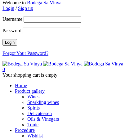
Welcome to
Bodega Sa Vinya
Login
/
Sign up
Username
Password
Forgot Your Password?
0
Your shopping cart is empty
Home
Product gallery
Wines
Sparkling wines
Spirits
Delicatessen
Oils & Vinegars
Tonic
Procedure
Wishlist