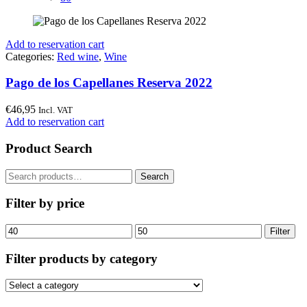
Add to reservation cart
Categories:
Red wine
,
Wine
Pago de los Capellanes Reserva 2022
€
46,95
Incl. VAT
Add to reservation cart
Product Search
Search
Search
for:
Filter by price
Min
Max
Filter
price
price
Filter products by category