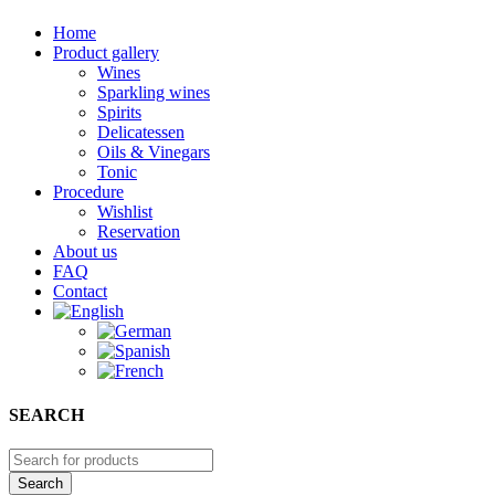
Home
Product gallery
Wines
Sparkling wines
Spirits
Delicatessen
Oils & Vinegars
Tonic
Procedure
Wishlist
Reservation
About us
FAQ
Contact
SEARCH