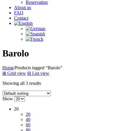
Reservation
About us
FAQ
Contact
Barolo
Home
/
Products tagged “Barolo”
⊞
Grid view
⊟
List view
Showing all 3 results
Show
20
20
40
60
80