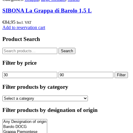
SIBONA La Grappa di Barolo 1,5 L
€
84,95
Incl. VAT
Add to reservation cart
Product Search
Search
Search
for:
Filter by price
Min
Max
Filter
price
price
Filter products by category
Filter products by designation of origin