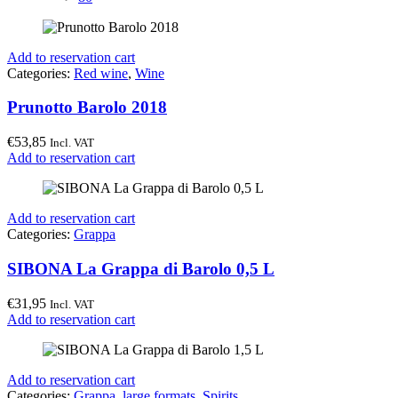
Add to reservation cart
Categories:
Red wine
,
Wine
Prunotto Barolo 2018
€
53,85
Incl. VAT
Add to reservation cart
Add to reservation cart
Categories:
Grappa
SIBONA La Grappa di Barolo 0,5 L
€
31,95
Incl. VAT
Add to reservation cart
Add to reservation cart
Categories:
Grappa
,
large formats
,
Spirits