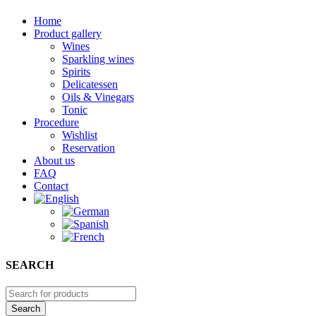
Home
Product gallery
Wines
Sparkling wines
Spirits
Delicatessen
Oils & Vinegars
Tonic
Procedure
Wishlist
Reservation
About us
FAQ
Contact
SEARCH