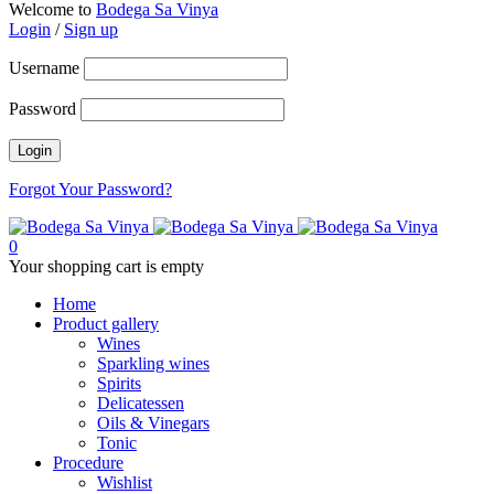
Welcome to
Bodega Sa Vinya
Login
/
Sign up
Username
Password
Forgot Your Password?
0
Your shopping cart is empty
Home
Product gallery
Wines
Sparkling wines
Spirits
Delicatessen
Oils & Vinegars
Tonic
Procedure
Wishlist