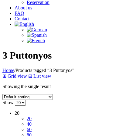
Reservation
About us
FAQ
Contact
3 Puttonyos
Home
/
Products tagged “3 Puttonyos”
⊞
Grid view
⊟
List view
Showing the single result
Show
20
20
40
60
80