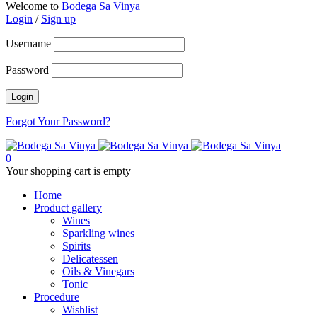
Welcome to
Bodega Sa Vinya
Login
/
Sign up
Username
Password
Forgot Your Password?
0
Your shopping cart is empty
Home
Product gallery
Wines
Sparkling wines
Spirits
Delicatessen
Oils & Vinegars
Tonic
Procedure
Wishlist