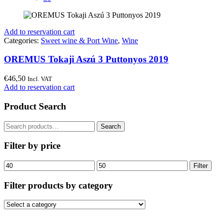
Add to reservation cart
Categories:
Sweet wine & Port Wine
,
Wine
OREMUS Tokaji Aszú 3 Puttonyos 2019
€
46,50
Incl. VAT
Add to reservation cart
Product Search
Search
Search
for:
Filter by price
Min
Max
Filter
price
price
Filter products by category