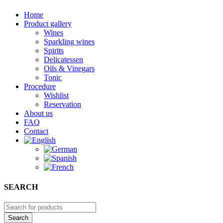
Home
Product gallery
Wines
Sparkling wines
Spirits
Delicatessen
Oils & Vinegars
Tonic
Procedure
Wishlist
Reservation
About us
FAQ
Contact
SEARCH