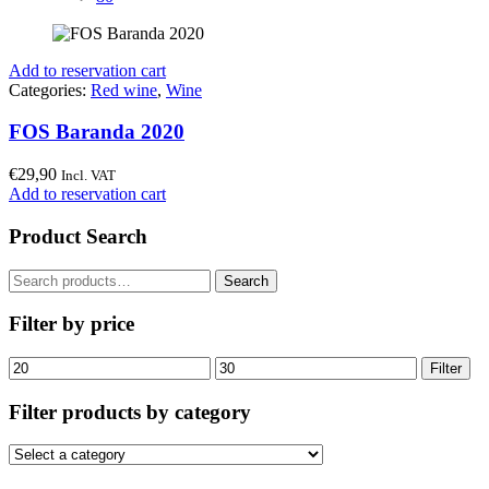
Add to reservation cart
Categories:
Red wine
,
Wine
FOS Baranda 2020
€
29,90
Incl. VAT
Add to reservation cart
Product Search
Search
Search
for:
Filter by price
Min
Max
Filter
price
price
Filter products by category