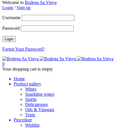
Welcome to
Bodega Sa Vinya
Login
/
Sign up
Username
Password
Forgot Your Password?
0
Your shopping cart is empty
Home
Product gallery
Wines
Sparkling wines
Spirits
Delicatessen
Oils & Vinegars
Tonic
Procedure
Wishlist