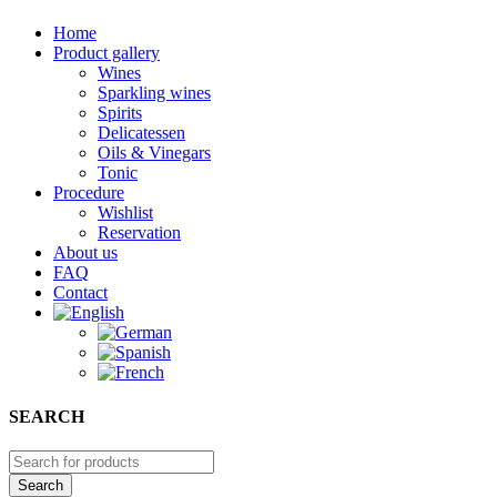
Home
Product gallery
Wines
Sparkling wines
Spirits
Delicatessen
Oils & Vinegars
Tonic
Procedure
Wishlist
Reservation
About us
FAQ
Contact
SEARCH