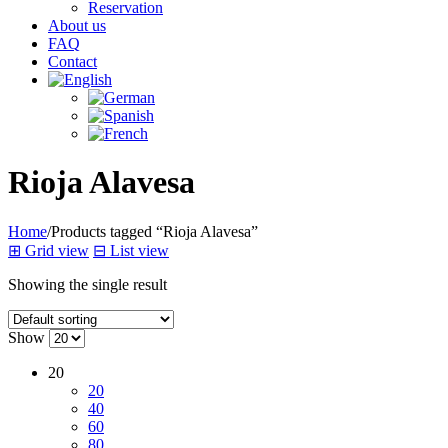
Reservation
About us
FAQ
Contact
Rioja Alavesa
Home
/
Products tagged “Rioja Alavesa”
⊞
Grid view
⊟
List view
Showing the single result
Show
20
20
40
60
80