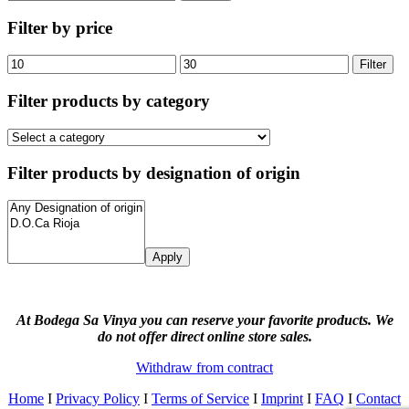
for:
Filter by price
Min
Max
Filter
price
price
Filter products by category
Filter products by designation of origin
Apply
At Bodega Sa Vinya you can reserve your favorite products. We
do not offer direct online store sales.
Withdraw from contract
Home
I
Privacy Policy
I
Terms of Service
I
Imprint
I
FAQ
I
Contact