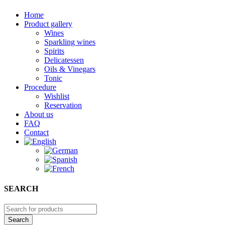
Home
Product gallery
Wines
Sparkling wines
Spirits
Delicatessen
Oils & Vinegars
Tonic
Procedure
Wishlist
Reservation
About us
FAQ
Contact
SEARCH