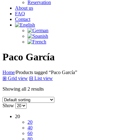
Reservation
About us
FAQ
Contact
Paco García
Home
/
Products tagged “Paco García”
⊞
Grid view
⊟
List view
Showing all 2 results
Show
20
20
40
60
80