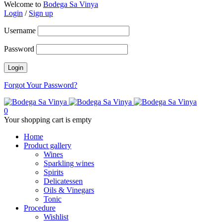
Welcome to
Bodega Sa Vinya
Login
/
Sign up
Username
Password
Forgot Your Password?
0
Your shopping cart is empty
Home
Product gallery
Wines
Sparkling wines
Spirits
Delicatessen
Oils & Vinegars
Tonic
Procedure
Wishlist