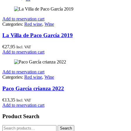
Add to reservation cart
Categories:
Red wine
,
Wine
La Villa de Paco García 2019
€
27,95
Incl. VAT
Add to reservation cart
Add to reservation cart
Categories:
Red wine
,
Wine
Paco García crianza 2022
€
13,35
Incl. VAT
Add to reservation cart
Product Search
Search
Search